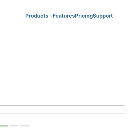
Features
Pricing
Support
Products