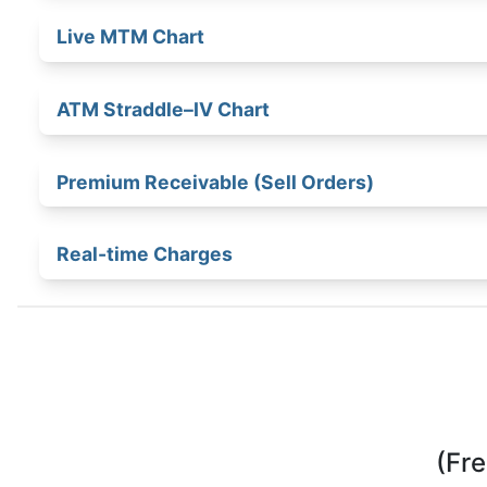
Group View of Positions
Quick Payoff Chart
Live MTM Chart
ATM Straddle–IV Chart
Premium Receivable (Sell Orders)
Real-time Charges