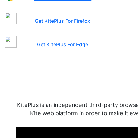
Get KitePlus For Chrome
Get KitePlus For Firefox
Get KitePlus For Edge