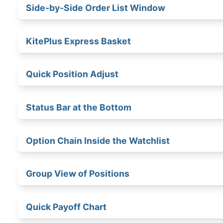
Side-by-Side Order List Window
KitePlus Express Basket
Quick Position Adjust
Status Bar at the Bottom
Option Chain Inside the Watchlist