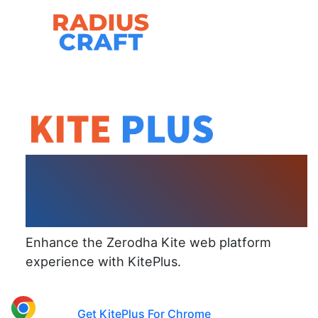
Skip
to
content
Browser Extension
For Zerodha Kite
Enhance the Zerodha Kite web platform
experience with KitePlus.